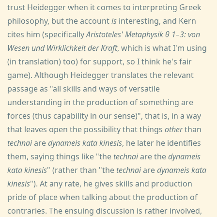
trust Heidegger when it comes to interpreting Greek
philosophy, but the account
is
interesting, and Kern
cites him (specifically
Aristoteles' Metaphysik θ 1–3: von
Wesen und Wirklichkeit der Kraft
, which is what I'm using
(in translation) too) for support, so I think he's fair
game). Although Heidegger translates the relevant
passage as "all skills and ways of versatile
understanding in the production of something are
forces (thus capability in our sense)", that is, in a way
that leaves open the possibility that things
other
than
technai
are
dynameis kata kinesis
, he later he identifies
them, saying things like "the
technai
are the
dynameis
kata kinesis
" (rather than "the
technai
are
dynameis kata
kinesis
"). At any rate, he gives skills and production
pride of place when talking about the production of
contraries. The ensuing discussion is rather involved,