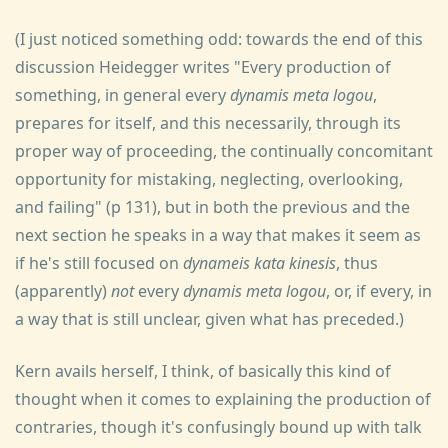
(I just noticed something odd: towards the end of this
discussion Heidegger writes "Every production of
something, in general every
dynamis meta logou
,
prepares for itself, and this necessarily, through its
proper way of proceeding, the continually concomitant
opportunity for mistaking, neglecting, overlooking,
and failing" (p 131), but in both the previous and the
next section he speaks in a way that makes it seem as
if he's still focused on
dynameis kata kinesis
, thus
(apparently)
not
every
dynamis meta logou
, or, if every, in
a way that is still unclear, given what has preceded.)
Kern avails herself, I think, of basically this kind of
thought when it comes to explaining the production of
contraries, though it's confusingly bound up with talk