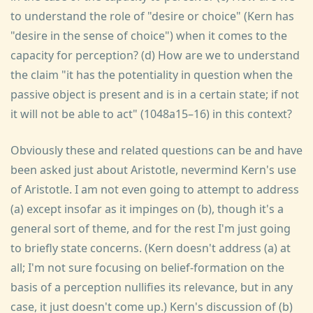
to understand the role of "desire or choice" (Kern has
"desire in the sense of choice") when it comes to the
capacity for perception? (d) How are we to understand
the claim "it has the potentiality in question when the
passive object is present and is in a certain state; if not
it will not be able to act" (1048a15–16) in this context?
Obviously these and related questions can be and have
been asked just about Aristotle, nevermind Kern's use
of Aristotle. I am not even going to attempt to address
(a) except insofar as it impinges on (b), though it's a
general sort of theme, and for the rest I'm just going
to briefly state concerns. (Kern doesn't address (a) at
all; I'm not sure focusing on belief-formation on the
basis of a perception nullifies its relevance, but in any
case, it just doesn't come up.) Kern's discussion of (b)