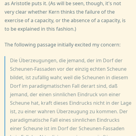
as Aristotle puts it. (As will be seen, though, it's not
very clear whether Kern thinks the failure of the
exercise of a capacity, or the absence of a capacity, is
to be explained in this fashion.)
The following passage initially excited my concern:
Die Überzeugungen, die jemand, der im Dorf der
Scheunen-Fassaden vor der einzig echten Scheune
bildet, ist zufällig wahr, weil die Scheunen in diesem
Dorf im paradigmatischen Fall derart sind, daß
jemand, der einen sinnlichen Eindruck von einer
Scheune hat, kraft dieses Eindrucks nicht in der Lage
ist, zu einer wahren Überzeugung zu kommen. Der
paradigmatische Fall eines sinnlichen Eindrucks
einer Scheune ist im Dorf der Scheunen-Fassaden