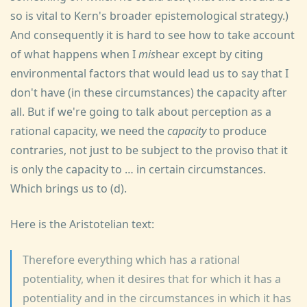
so is vital to Kern's broader epistemological strategy.)
And consequently it is hard to see how to take account
of what happens when I
mis
hear except by citing
environmental factors that would lead us to say that I
don't have (in these circumstances) the capacity after
all. But if we're going to talk about perception as a
rational capacity, we need the
capacity
to produce
contraries, not just to be subject to the proviso that it
is only the capacity to … in certain circumstances.
Which brings us to (d).
Here is the Aristotelian text:
Therefore everything which has a rational
potentiality, when it desires that for which it has a
potentiality and in the circumstances in which it has