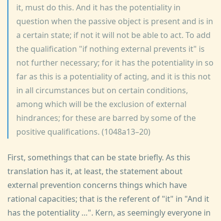
it, must do this. And it has the potentiality in
question when the passive object is present and is in
a certain state; if not it will not be able to act. To add
the qualification "if nothing external prevents it" is
not further necessary; for it has the potentiality in so
far as this is a potentiality of acting, and it is this not
in all circumstances but on certain conditions,
among which will be the exclusion of external
hindrances; for these are barred by some of the
positive qualifications. (1048a13–20)
First, somethings that can be state briefly. As this
translation has it, at least, the statement about
external prevention concerns things which have
rational capacities; that is the referent of "it" in "And it
has the potentiality …". Kern, as seemingly everyone in