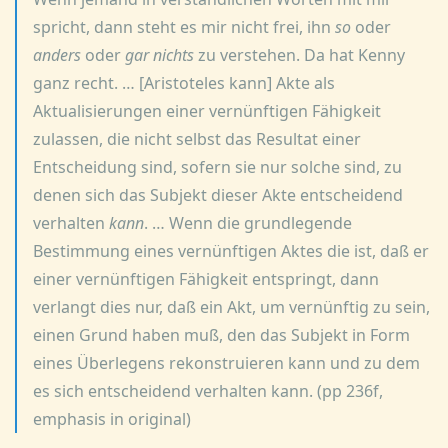
spricht, dann steht es mir nicht frei, ihn
so
oder
anders
oder
gar nichts
zu verstehen. Da hat Kenny
ganz recht. … [Aristoteles kann] Akte als
Aktualisierungen einer vernünftigen Fähigkeit
zulassen, die nicht selbst das Resultat einer
Entscheidung sind, sofern sie nur solche sind, zu
denen sich das Subjekt dieser Akte entscheidend
verhalten
kann
. … Wenn die grundlegende
Bestimmung eines vernünftigen Aktes die ist, daß er
einer vernünftigen Fähigkeit entspringt, dann
verlangt dies nur, daß ein Akt, um vernünftig zu sein,
einen Grund haben muß, den das Subjekt in Form
eines Überlegens rekonstruieren kann und zu dem
es sich entscheidend verhalten kann. (pp 236f,
emphasis in original)