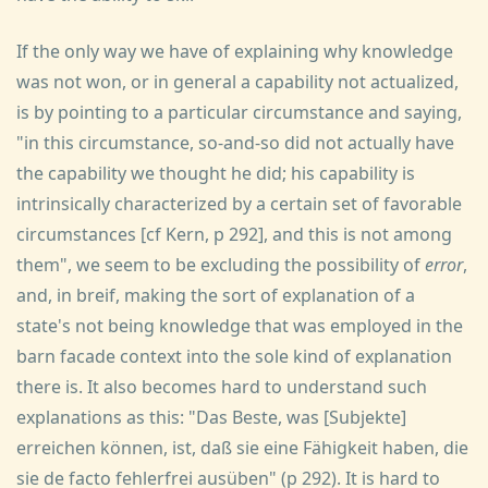
If the only way we have of explaining why knowledge
was not won, or in general a capability not actualized,
is by pointing to a particular circumstance and saying,
"in this circumstance, so-and-so did not actually have
the capability we thought he did; his capability is
intrinsically characterized by a certain set of favorable
circumstances [cf Kern, p 292], and this is not among
them", we seem to be excluding the possibility of
error
,
and, in breif, making the sort of explanation of a
state's not being knowledge that was employed in the
barn facade context into the sole kind of explanation
there is. It also becomes hard to understand such
explanations as this: "Das Beste, was [Subjekte]
erreichen können, ist, daß sie eine Fähigkeit haben, die
sie de facto fehlerfrei ausüben" (p 292). It is hard to