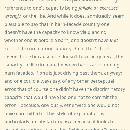
reference to one's capacity being
fallible
or
exercised
wrongly
, or the like. And while it does, admittedly, seem
plausible to say that in barn-facade country one
doesn't have the capacity to know via glancing
whether one is before a barn; one doesn't have
that
sort of discriminatory capacity. But if that's true it
seems to be because one doesn't have, in general, the
capacity to discriminate between barns and cunning
barn facades, if one is just driving past them, anyway;
and one could always say, of any other perceptual
error, that of course one didn't have the discriminatory
capacity that would have led one not to commit the
error—because, obviously, otherwise one would not
have committed it. This style of explanation is
particularly unsatisfactory
here
because it looks to
assimilate rational capacities (which produce "contrary