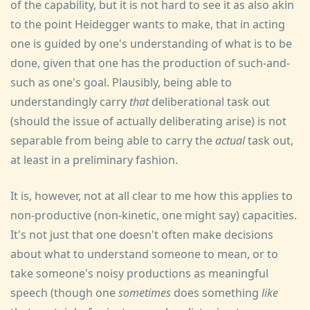
of the capability, but it is not hard to see it as also akin
to the point Heidegger wants to make, that in acting
one is guided by one's understanding of what is to be
done, given that one has the production of such-and-
such as one's goal. Plausibly, being able to
understandingly carry
that
deliberational task out
(should the issue of actually deliberating arise) is not
separable from being able to carry the
actual
task out,
at least in a preliminary fashion.
It is, however, not at all clear to me how this applies to
non-productive (non-kinetic, one might say) capacities.
It's not just that one doesn't often make decisions
about what to understand someone to mean, or to
take someone's noisy productions as meaningful
speech (though one
sometimes
does something
like