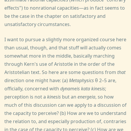
effects") to nonrational capacities—as in fact seems to
be the case in the chapter on satisfactory and
unsatisfactory circumstances.
I want to pursue a slightly more organized course here
than usual, though, and that stuff will actually comes
somewhat more in the middle, basically marching
through Kern's use of Aristotle in the order of the
Aristotelian text. So here are some questions from
that
direction one might have: (a)
Metaphysics
θ 2–5 are,
officially, concerned with
dynameis kata kinesis
;
perception is not a
kinesis
but an
energeia
, so how
much of this discussion can we apply to a discussion of
the capacity to perceive? (b) How are we to understand
the relation to, and especially production of, contraries
in the case of the capacity to perceive? (c) How are we