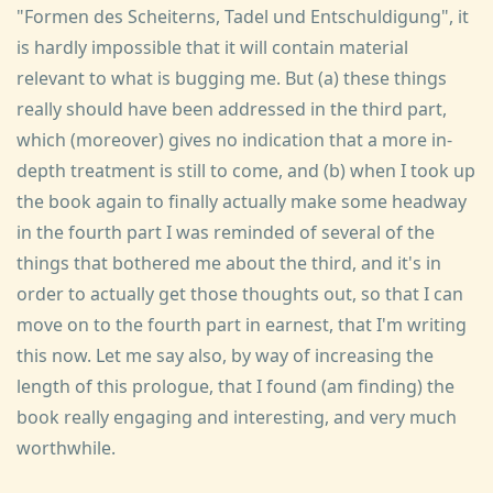
"Formen des Scheiterns, Tadel und Entschuldigung", it
is hardly impossible that it will contain material
relevant to what is bugging me. But (a) these things
really should have been addressed in the third part,
which (moreover) gives no indication that a more in-
depth treatment is still to come, and (b) when I took up
the book again to finally actually make some headway
in the fourth part I was reminded of several of the
things that bothered me about the third, and it's in
order to actually get those thoughts out, so that I can
move on to the fourth part in earnest, that I'm writing
this now. Let me say also, by way of increasing the
length of this prologue, that I found (am finding) the
book really engaging and interesting, and very much
worthwhile.