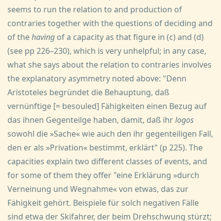
seems to run the relation to and production of
contraries together with the questions of deciding and
of the
having
of a capacity as that figure in (c) and (d)
(see pp 226–230), which is very unhelpful; in any case,
what she says about the relation to contraries involves
the explanatory asymmetry noted above: "Denn
Aristoteles begründet die Behauptung, daß
vernünftige [= besouled] Fähigkeiten einen Bezug auf
das ihnen Gegenteilge haben, damit, daß ihr
logos
sowohl die »Sache« wie auch den ihr gegenteiligen Fall,
den er als »Privation« bestimmt, erklärt" (p 225). The
capacities explain two different classes of events, and
for some of them they offer "eine Erklärung »durch
Verneinung und Wegnahme« von etwas, das zur
Fähigkeit gehört. Beispiele für solch negativen Fälle
sind etwa der Skifahrer, der beim Drehschwung stürzt;