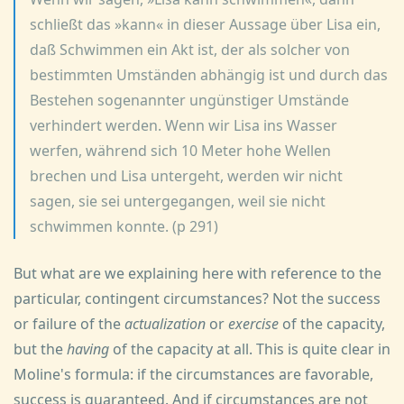
schließt das »kann« in dieser Aussage über Lisa ein,
daß Schwimmen ein Akt ist, der als solcher von
bestimmten Umständen abhängig ist und durch das
Bestehen sogenannter ungünstiger Umstände
verhindert werden. Wenn wir Lisa ins Wasser
werfen, während sich 10 Meter hohe Wellen
brechen und Lisa untergeht, werden wir nicht
sagen, sie sei untergegangen, weil sie nicht
schwimmen konnte. (p 291)
But what are we explaining here with reference to the
particular, contingent circumstances? Not the success
or failure of the
actualization
or
exercise
of the capacity,
but the
having
of the capacity at all. This is quite clear in
Moline's formula: if the circumstances are favorable,
success is guaranteed. And if circumstances are not