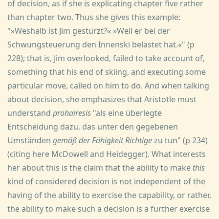
of decision, as if she is explicating chapter five rather
than chapter two. Thus she gives this example:
"»Weshalb ist Jim gestürzt?« »Weil er bei der
Schwungsteuerung den Innenski belastet hat.«" (p
228); that is, Jim overlooked, failed to take account of,
something that his end of skiing, and executing some
particular move, called on him to do. And when talking
about decision, she emphasizes that Aristotle must
understand
prohairesis
"als eine überlegte
Entscheidung dazu, das unter den gegebenen
Umständen
gemäß der Fähigkeit Richtige
zu tun" (p 234)
(citing here McDowell and Heidegger). What interests
her about this is the claim that the ability to make
this
kind of considered decision is not independent of the
having of the ability to exercise the capability, or rather,
the ability to make such a decision is a further exercise