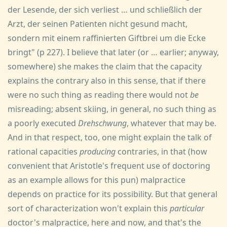
der Lesende, der sich verliest … und schließlich der
Arzt, der seinen Patienten nicht gesund macht,
sondern mit einem raffinierten Giftbrei um die Ecke
bringt" (p 227). I believe that later (or … earlier; anyway,
somewhere) she makes the claim that the capacity
explains the contrary also in this sense, that if there
were no such thing as reading there would not
be
misreading; absent skiing, in general, no such thing as
a poorly executed
Drehschwung
, whatever that may be.
And in that respect, too, one might explain the talk of
rational capacities
producing
contraries, in that (how
convenient that Aristotle's frequent use of doctoring
as an example allows for this pun) malpractice
depends on practice for its possibility. But that general
sort of characterization won't explain this
particular
doctor's malpractice, here and now, and that's the