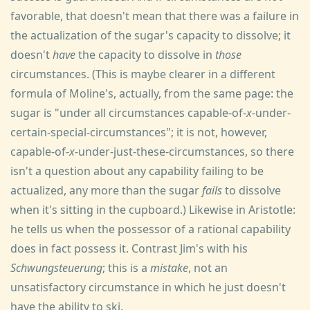
favorable, that doesn't mean that there was a failure in
the actualization of the sugar's capacity to dissolve; it
doesn't
have
the capacity to dissolve in
those
circumstances. (This is maybe clearer in a different
formula of Moline's, actually, from the same page: the
sugar is "under all circumstances capable-of-
x
-under-
certain-special-circumstances"; it is not, however,
capable-of-
x
-under-just-these-circumstances, so there
isn't a question about any capability failing to be
actualized, any more than the sugar
fails
to dissolve
when it's sitting in the cupboard.) Likewise in Aristotle:
he tells us when the possessor of a rational capability
does in fact possess it. Contrast Jim's with his
Schwungsteuerung
; this is a
mistake
, not an
unsatisfactory circumstance in which he just doesn't
have the ability to ski.