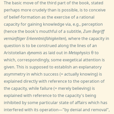
The basic move of the third part of the book, stated
perhaps more crudely than is possible, is to conceive
of belief-formation as the exercise of a rational
capacity for gaining knowledge via, e.g., perception
(hence the book's mouthful of a subtitle,
Zum Begriff
vernünftiger Erkenntnisfähigkeiten
), where the capacity in
question is to be construed along the lines of an
Aristotelian
dynamis
as laid out in
Metaphysics
θ to
which, correspondingly, some exegetical attention is
given. This is supposed to establish an explanatory
asymmetry in which success (= actually knowing) is
explained directly with reference to the operation of
the capacity, while failure (= merely believing) is
explained with reference to the capacity's being
inhibited by some particular state of affairs which has
interfered with its operation—"by denial and removal",