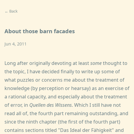
← Back
About those barn facades
Jun 4, 2011
Long after originally devoting at least
some
thought to
the topic, I have decided finally to write up some of
what puzzles or concerns me about the treatment of
knowledge (by perception or hearsay) as an exercise of
a rational capacity, and especially about the treatment
of error, in
Quellen des Wissens
. Which I still have not
read all of, the fourth part remaining outstanding, and
since the ninth chapter (the first of the fourth part)
contains sections titled "Das Ideal der Fähigkeit" and