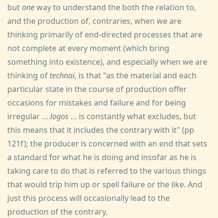
but
one
way to understand the both the relation to,
and the production of, contraries, when we are
thinking primarily of end-directed processes that are
not complete at every moment (which bring
something into existence), and especially when we are
thinking of
technai
, is that "as the material and each
particular state in the course of production offer
occasions for mistakes and failure and for being
irregular …
logos
… is constantly what excludes, but
this means that it includes the contrary with it" (pp
121f); the producer is concerned with an end that sets
a standard for what he is doing and insofar as he is
taking care to do that is referred to the various things
that would trip him up or spell failure or the like. And
just this process will occasionally lead to the
production of the contrary.