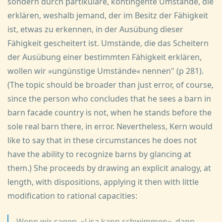
sondern durch partikulare, kontingente Umstände, die
erklären, weshalb jemand, der im Besitz der Fähigkeit
ist, etwas zu erkennen, in der Ausübung dieser
Fähigkeit gescheitert ist. Umstände, die das Scheitern
der Ausübung einer bestimmten Fähigkeit erklären,
wollen wir »ungünstige Umstände« nennen" (p 281).
(The topic should be broader than just error, of course,
since the person who concludes that he sees a barn in
barn facade country is not, when he stands before the
sole real barn there, in error. Nevertheless, Kern would
like to say that in these circumstances he does not
have the ability to recognize barns by glancing at
them.) She proceeds by drawing an explicit analogy, at
length, with dispositions, applying it then with little
modification to rational capacities:
Wenn wir sagen, »Lisa kann schwimmen«, dann