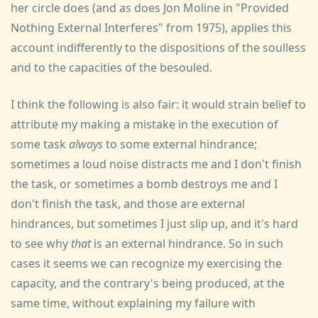
her circle does (and as does Jon Moline in "Provided
Nothing External Interferes" from 1975), applies this
account indifferently to the dispositions of the soulless
and to the capacities of the besouled.
I think the following is also fair: it would strain belief to
attribute my making a mistake in the execution of
some task
always
to some external hindrance;
sometimes a loud noise distracts me and I don't finish
the task, or sometimes a bomb destroys me and I
don't finish the task, and those are external
hindrances, but sometimes I just slip up, and it's hard
to see why
that
is an external hindrance. So in such
cases it seems we can recognize my exercising the
capacity, and the contrary's being produced, at the
same time, without explaining my failure with