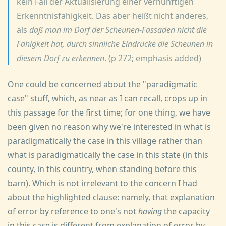
kein Fall der Aktualisierung einer vernünftigen
Erkenntnisfähigkeit. Das aber heißt nicht anderes,
als
daß man im Dorf der Scheunen-Fassaden nicht die
Fähigkeit hat, durch sinnliche Eindrücke die Scheunen in
diesem Dorf zu erkennen
. (p 272; emphasis added)
One could be concerned about the "paradigmatic
case" stuff, which, as near as I can recall, crops up in
this passage for the first time; for one thing, we have
been given no reason why we're interested in what is
paradigmatically the case in this village rather than
what is paradigmatically the case in this state (in this
county, in this country, when standing before this
barn). Which is not irrelevant to the concern I had
about the highlighted clause: namely, that explanation
of error by reference to one's not
having
the capacity
in this case is different from explanation of error by