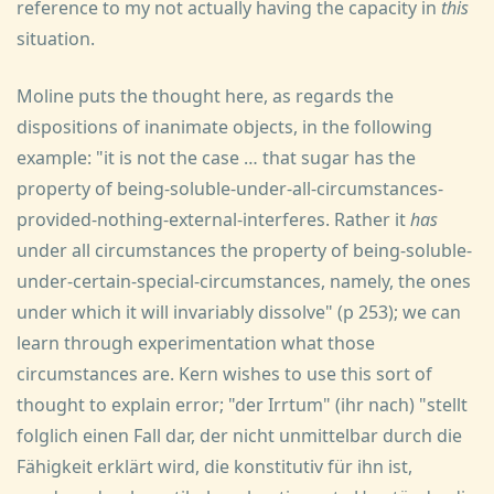
reference to my not actually having the capacity in
this
situation.
Moline puts the thought here, as regards the
dispositions of inanimate objects, in the following
example: "it is not the case … that sugar has the
property of being-soluble-under-all-circumstances-
provided-nothing-external-interferes. Rather it
has
under all circumstances the property of being-soluble-
under-certain-special-circumstances, namely, the ones
under which it will invariably dissolve" (p 253); we can
learn through experimentation what those
circumstances are. Kern wishes to use this sort of
thought to explain error; "der Irrtum" (ihr nach) "stellt
folglich einen Fall dar, der nicht unmittelbar durch die
Fähigkeit erklärt wird, die konstitutiv für ihn ist,