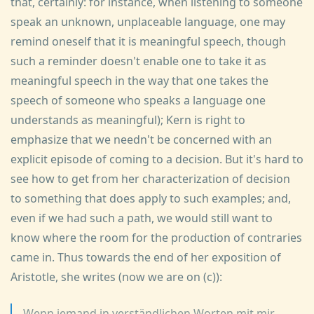
that, certainly: for instance, when listening to someone
speak an unknown, unplaceable language, one may
remind oneself that it is meaningful speech, though
such a reminder doesn't enable one to take it as
meaningful speech in the way that one takes the
speech of someone who speaks a language one
understands as meaningful); Kern is right to
emphasize that we needn't be concerned with an
explicit episode of coming to a decision. But it's hard to
see how to get from her characterization of decision
to something that does apply to such examples; and,
even if we had such a path, we would still want to
know where the room for the production of contraries
came in. Thus towards the end of her exposition of
Aristotle, she writes (now we are on (c)):
Wenn jemand in verständlichen Worten mit mir