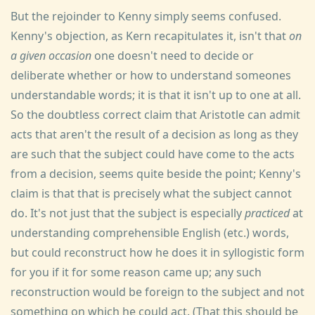
But the rejoinder to Kenny simply seems confused.
Kenny's objection, as Kern recapitulates it, isn't that
on
a given occasion
one doesn't need to decide or
deliberate whether or how to understand someones
understandable words; it is that it isn't up to one at all.
So the doubtless correct claim that Aristotle can admit
acts that aren't the result of a decision as long as they
are such that the subject could have come to the acts
from a decision, seems quite beside the point; Kenny's
claim is that that is precisely what the subject cannot
do. It's not just that the subject is especially
practiced
at
understanding comprehensible English (etc.) words,
but could reconstruct how he does it in syllogistic form
for you if it for some reason came up; any such
reconstruction would be foreign to the subject and not
something on which he could act. (That this should be