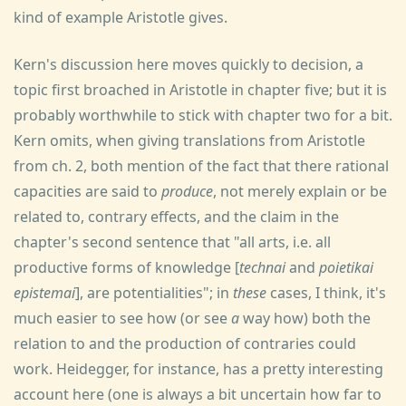
kind of example Aristotle gives.
Kern's discussion here moves quickly to decision, a
topic first broached in Aristotle in chapter five; but it is
probably worthwhile to stick with chapter two for a bit.
Kern omits, when giving translations from Aristotle
from ch. 2, both mention of the fact that there rational
capacities are said to
produce
, not merely explain or be
related to, contrary effects, and the claim in the
chapter's second sentence that "all arts, i.e. all
productive forms of knowledge [
technai
and
poietikai
epistemai
], are potentialities"; in
these
cases, I think, it's
much easier to see how (or see
a
way how) both the
relation to and the production of contraries could
work. Heidegger, for instance, has a pretty interesting
account here (one is always a bit uncertain how far to