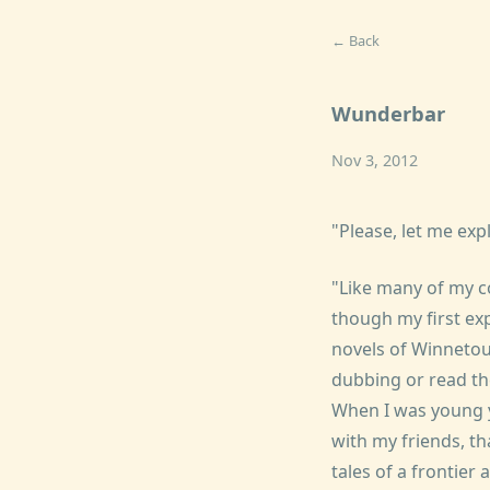
← Back
Wunderbar
Nov 3, 2012
"Please, let me expl
"Like many of my c
though my first ex
novels of Winnetou
dubbing or read th
When I was young 
with my friends, th
tales of a frontier 