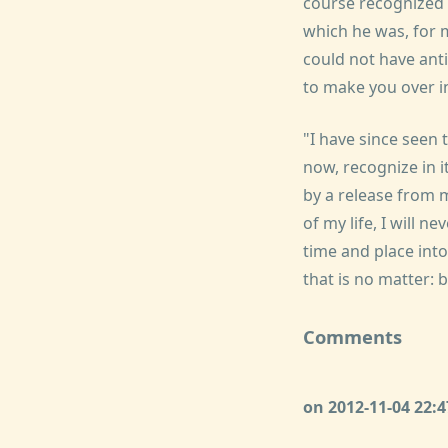
course recognized t
which he was, for 
could not have ant
to make you over i
"I have since seen 
now, recognize in 
by a release from 
of my life, I will n
time and place into
that is no matter: 
Comments
on 2012-11-04 22: