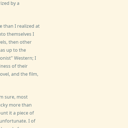
rized by a
than I realized at
nto themselves I
els, then other
as up to the
onist" Western; I
dness of their
ovel, and the film,
'm sure, most
lucky more than
nt it a piece of
 unfortunate. I of