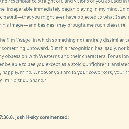
he resemblance straight off, and visions of you as Ladd in 
me, inseparable immediately began playing in my mind. I di
icipated!—that you might ever have objected to what I saw 
n his image—and besides, they brought me such pleasure!
the film
Vertigo
, in which something not entirely dissimilar ta
it something untoward. But this recognition has, sadly, no
my obsession with Westerns and their characters. For as lon
ever be able to see you except as a stoic gunfighter, translate
, happily, mine. Whoever you are to your coworkers, your fr
bei mir bist du Shane."
47:36.0, Josh K-sky commented: