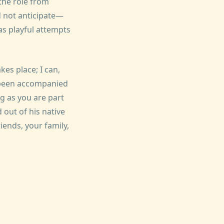
the role from
d not anticipate—
as playful attempts
kes place; I can,
t been accompanied
g as you are part
d out of his native
iends, your family,