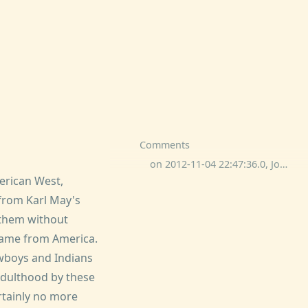
Comments
on 2012-11-04 22:47:36.0, Josh K-sky commented:
erican West,
 from Karl May's
 them without
 came from America.
wboys and Indians
 adulthood by these
ertainly no more