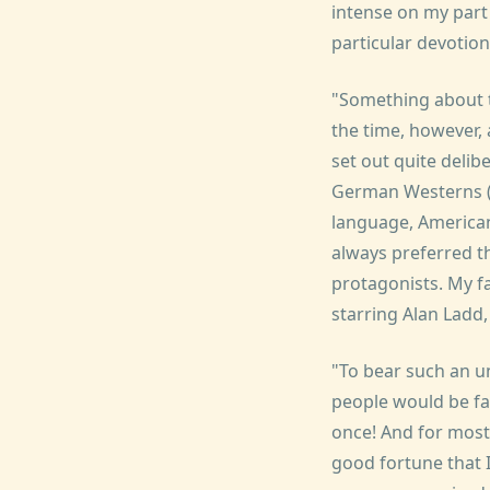
intense on my part 
particular devotion
"Something about t
the time, however,
set out quite delib
German Westerns (R
language, American 
always preferred th
protagonists. My fa
starring Alan Ladd,
"To bear such an u
people would be fa
once! And for most 
good fortune that I 