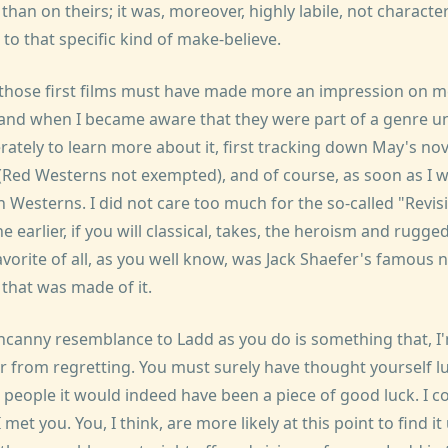
than on theirs; it was, moreover, highly labile, not characte
 to that specific kind of make-believe.
hose first films must have made more an impression on me 
 and when I became aware that they were part of a genre u
erately to learn more about it, first tracking down May's nov
ed Westerns not exempted), and of course, as soon as I w
Westerns. I did not care too much for the so-called "Revisi
e earlier, if you will classical, takes, the heroism and rugge
vorite of all, as you well know, was Jack Shaefer's famous n
 that was made of it.
ncanny resemblance to Ladd as you do is something that, I
r from regretting. You must surely have thought yourself 
people it would indeed have been a piece of good luck. I cou
met you. You, I think, are more likely at this point to find it