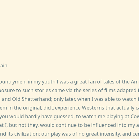
ain.
ountrymen, in my youth I was a great fan of tales of the Am
posure to such stories came via the series of films adapted
 and Old Shatterhand; only later, when I was able to watch
em in the original, did I experience Westerns that actually
you would hardly have guessed, to watch me playing at Co
at I, but not they, would continue to be influenced into my
and its civilization: our play was of no great intensity, and c