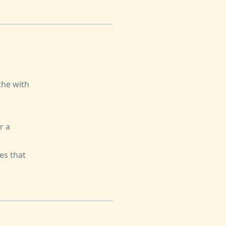
che with
r a
es that