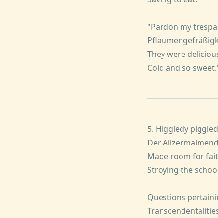
"Pardon my trespa
Pflaumengefräßigk
They were delicious
Cold and so sweet.
5. Higgledy piggle
Der Allzermalmen
Made room for fait
Stroying the school
Questions pertaini
Transcendentalitie