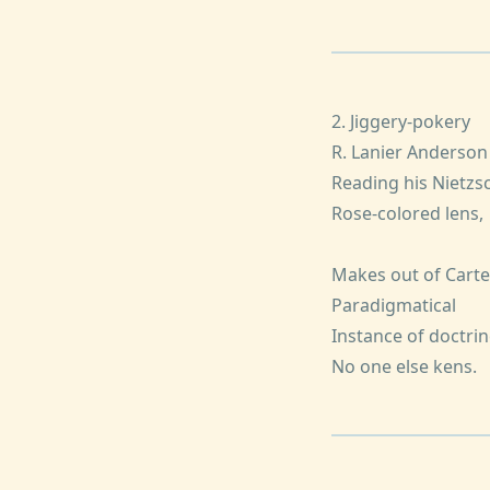
2. Jiggery-pokery
R. Lanier Anderson
Reading his Nietzs
Rose-colored lens,
Makes out of Carte
Paradigmatical
Instance of doctrin
No one else kens.