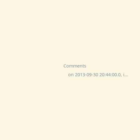
Comments
on 2013-09-30 20:44:00.0, implied other commented: