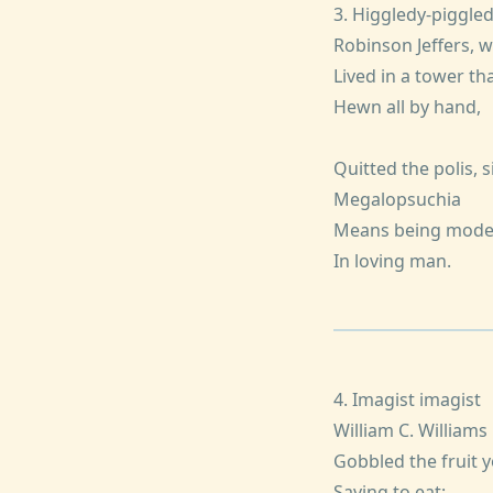
3. Higgledy-piggle
Robinson Jeffers, 
Lived in a tower tha
Hewn all by hand,
Quitted the polis, s
Megalopsuchia
Means being mode
In loving man.
4. Imagist imagist
William C. Williams
Gobbled the fruit 
Saving to eat: