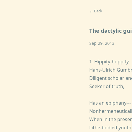
← Back
The dactylic gu
Sep 29, 2013
1. Hippity-hoppity
Hans-Ulrich Gumbr
Diligent scholar an
Seeker of truth,
Has an epiphany---
Nonhermeneutically
When in the presen
Lithe-bodied youth