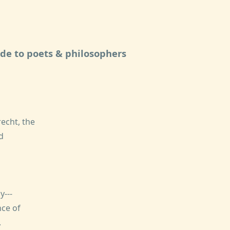
ide to poets & philosophers
echt, the
d
---
ce of
.