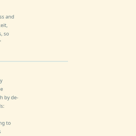
ss and
eit,
, so
"
dy
de
h by de-
s:
ng to
s