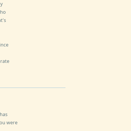
dy
who
t's
ince
rate
 has
you were