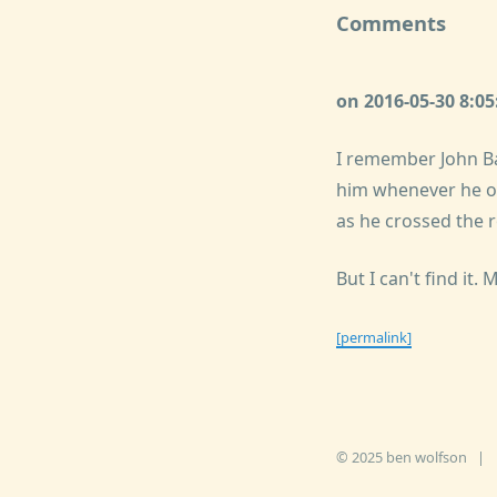
Comments
on 2016-05-30 8:0
I remember John Ba
him whenever he op
as he crossed the 
But I can't find it.
[permalink]
© 2025 ben wolfson
|