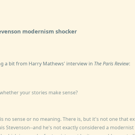
tevenson modernism shocker
g a bit from Harry Mathews' interview in
The Paris Review
:
 whether your stories make sense?
 is no sense or no meaning. There is, but it's not one that ex
is Stevenson--and he's not exactly considered a modernist 