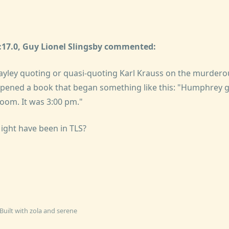
5:17.0, Guy Lionel Slingsby commented:
yley quoting or quasi-quoting Karl Krauss on the murderous
ened a book that began something like this: "Humphrey gl
room. It was 3:00 pm."
 Might have been in TLS?
Built with
zola
and
serene