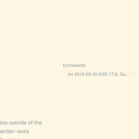
Comments
on 2016-05-30 8:05:17.0, Guy Lionel Slingsby commented:
ists outside of the
writer--once