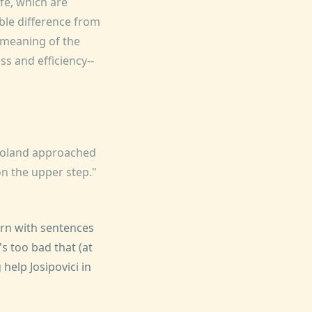
ife, which are
ble difference from
e meaning of the
ess and efficiency--
"Roland approached
n the upper step."
cern with sentences
it's too bad that (at
 help Josipovici in