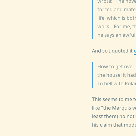
wrote: "The novel
forced and mater
life, which is b
work." For me, tha
he says an awful 
And so I quoted it
How to get over,
the house; it ha
To hell with Rola
This seems to me 
like "the Marquis w
least there) no noti
his claim that moder