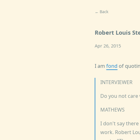
← Back
Robert Louis S
Apr 26, 2015
I am
fond
of quotin
INTERVIEWER
Do you not care
MATHEWS
I don't say there
work. Robert Lou