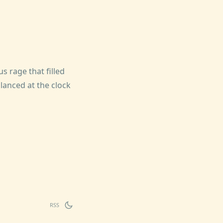
 rage that filled
anced at the clock
RSS