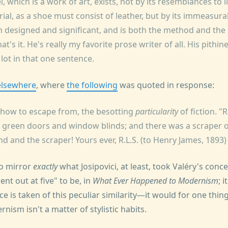
, which is a work of art, exists, not by its resemblances to l
ial, as a shoe must consist of leather, but by its immeasura
oth designed and significant, and is both the method and th
t's it. He's really my favorite prose writer of all. His pithin
lot in that one sentence.
elsewhere
, where
the following
was quoted in response:
 how to escape from, the besotting
particularity
of fiction. 
d green doors and window blinds; and there was a scraper o
nd and the scraper! Yours ever, R.L.S. (to Henry James, 1893)
to mirror
exactly
what Josipovici, at least, took Valéry's con
ent out at five" to be, in
What Ever Happened to Modernism
; 
ce is taken of this peculiar similarity—it would for one thing
nism isn't a matter of stylistic habits.