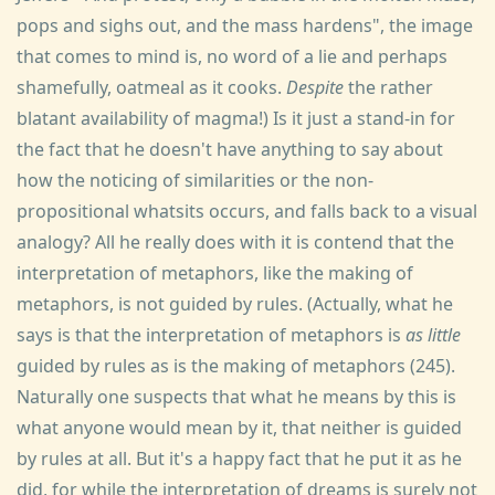
pops and sighs out, and the mass hardens", the image
that comes to mind is, no word of a lie and perhaps
shamefully, oatmeal as it cooks.
Despite
the rather
blatant availability of magma!) Is it just a stand-in for
the fact that he doesn't have anything to say about
how the noticing of similarities or the non-
propositional whatsits occurs, and falls back to a visual
analogy? All he really does with it is contend that the
interpretation of metaphors, like the making of
metaphors, is not guided by rules. (Actually, what he
says is that the interpretation of metaphors is
as little
guided by rules as is the making of metaphors (245).
Naturally one suspects that what he means by this is
what anyone would mean by it, that neither is guided
by rules at all. But it's a happy fact that he put it as he
did, for while the interpretation of dreams is surely not