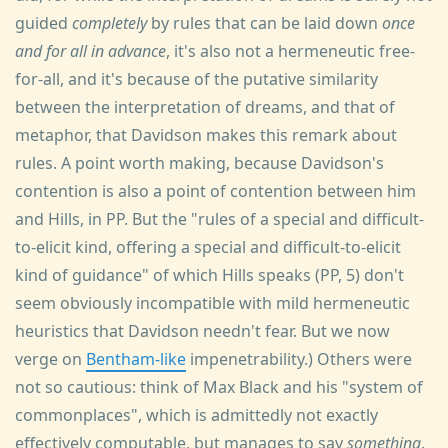
guided
completely
by rules that can be laid down
once
and for all in advance
, it's also not a hermeneutic free-
for-all, and it's because of the putative similarity
between the interpretation of dreams, and that of
metaphor, that Davidson makes this remark about
rules. A point worth making, because Davidson's
contention is also a point of contention between him
and Hills, in PP. But the "rules of a special and difficult-
to-elicit kind, offering a special and difficult-to-elicit
kind of guidance" of which Hills speaks (PP, 5) don't
seem obviously incompatible with mild hermeneutic
heuristics that Davidson needn't fear. But we now
verge on
Bentham-like
impenetrability.) Others were
not so cautious: think of Max Black and his "system of
commonplaces", which is admittedly not exactly
effectively computable, but manages to say
something
.