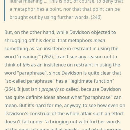
literal meaning … This is not, of course, to deny that
a metaphor has a point, nor that that point can be
brought out by using further words. (246)
But, on the other hand, while Davidson objected to
shrugging off his denial that metaphors
mean
something as "an insistence in restraint in using the
word 'meaning'" (262), I can't see any reason not to
think of
this
as an insistence on restraint in using the
word "paraphrase", since Davidson is quite clear that
"so-called paraphrase" has a "legitimate function"
(264). It just isn't
properly
so called, because Davidson
has quite definite ideas about what "paraphrase" can
mean. But it's hard for me, anyway, to see how even on
Davidson's construal of the whole affair such an effort
doesn't fall under "a bringing out with further words
of the point of some initial words", and what's wrong