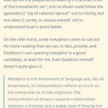
of the transatlantic set"; one no doubt
could
follow the
(geometric) "ray of rational reproof" out to infinity, but
one does it, surely, to amuse oneself, not to
understand Guan's point better.
On the
other
hand, some metaphors seem to call out
for more reading than we can, in fact, provide, and
Davidson's own opening metaphor is a good
candidate, at least for me. Even Davidson himself
doesn't quite gloss it:
Metaphor is the dreamwork of language and, like all
dreamwork, its interpretation reflects as much on
the interpreter as on the originator. The
interpretation of dreams requires collaboration
between a dreamer and a waker, even if they be the