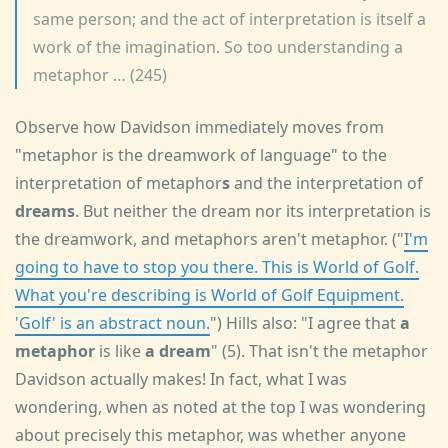
same person; and the act of interpretation is itself a
work of the imagination. So too understanding a
metaphor … (245)
Observe how Davidson immediately moves from
"metaphor is the dreamwork of language" to the
interpretation of metaphor
s
and the interpretation of
dreams
. But neither the dream nor its interpretation is
the dreamwork, and metaphors aren't metaphor. ("
I'm
going to have to stop you there. This is World of Golf.
What you're describing is World of Golf Equipment.
'Golf' is an abstract noun.
") Hills also: "I agree that
a
metaphor
is like
a dream
" (5). That isn't the metaphor
Davidson actually makes! In fact, what I was
wondering, when as noted at the top I was wondering
about precisely this metaphor, was whether anyone