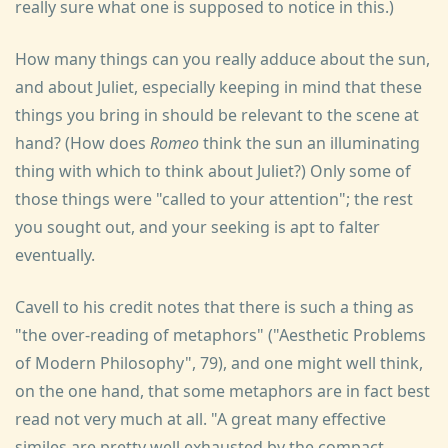
really sure what one is supposed to notice in this.)
How many things can you really adduce about the sun,
and about Juliet, especially keeping in mind that these
things you bring in should be relevant to the scene at
hand? (How does
Romeo
think the sun an illuminating
thing with which to think about Juliet?) Only some of
those things were "called to your attention"; the rest
you sought out, and your seeking is apt to falter
eventually.
Cavell to his credit notes that there is such a thing as
"the over-reading of metaphors" ("Aesthetic Problems
of Modern Philosophy", 79), and one might well think,
on the one hand, that some metaphors are in fact best
read not very much at all. "A great many effective
similes are pretty well exhausted by the compact