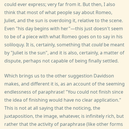
could ever express; very far from it. But then, I also
think that most of what people say about Romeo,
Juliet, and the sun is overdoing it, relative to the scene.
Even "his day begins with her"—this just doesn't seem
to be of a piece with what Romeo goes on to say in his
soliloquy. It is, certainly, something that
could
be meant
by "Juliet is the sun", and it is also, certainly, a matter of
dispute, perhaps not capable of being finally settled.
Which brings us to the other suggestion Davidson
makes, and different it is, as an account of the seeming
endlessness of paraphrase! "You could not finish since
the idea of finishing would have no clear application."
This is not at all saying that the noticing, the
juxtaposition, the image, whatever, is infinitely rich, but
rather that the activity of paraphrase (like other forms