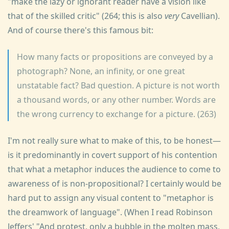
"make the lazy or ignorant reader have a vision like
that of the skilled critic" (264; this is also
very
Cavellian).
And of course there's this famous bit:
How many facts or propositions are conveyed by a
photograph? None, an infinity, or one great
unstatable fact? Bad question. A picture is not worth
a thousand words, or any other number. Words are
the wrong currency to exchange for a picture. (263)
I'm not really sure what to make of this, to be honest—
is it predominantly in covert support of his contention
that what a metaphor induces the audience to come to
awareness of is non-propositional? I certainly would be
hard put to assign any visual content to "metaphor is
the dreamwork of language". (When I read Robinson
Jeffers' "And protest, only a bubble in the molten mass,