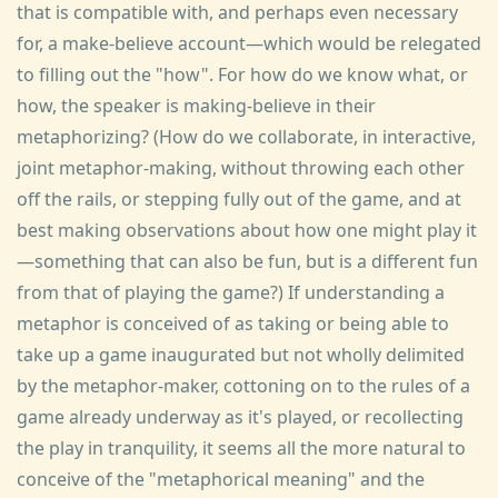
that is compatible with, and perhaps even necessary
for, a make-believe account—which would be relegated
to filling out the "how". For how do we know what, or
how, the speaker is making-believe in their
metaphorizing? (How do we collaborate, in interactive,
joint metaphor-making, without throwing each other
off the rails, or stepping fully out of the game, and at
best making observations about how one might play it
—something that can also be fun, but is a different fun
from that of playing the game?) If understanding a
metaphor is conceived of as taking or being able to
take up a game inaugurated but not wholly delimited
by the metaphor-maker, cottoning on to the rules of a
game already underway as it's played, or recollecting
the play in tranquility, it seems all the more natural to
conceive of the "metaphorical meaning" and the