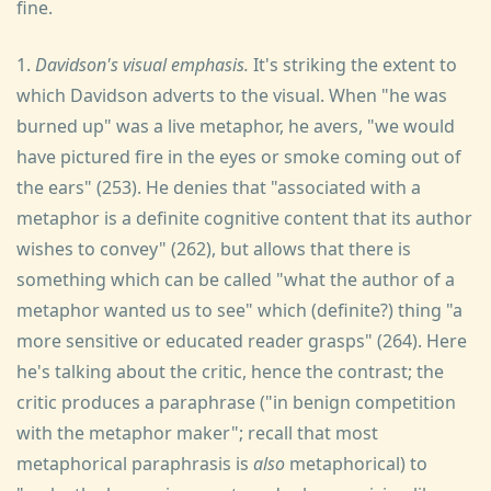
fine.
1.
Davidson's visual emphasis.
It's striking the extent to
which Davidson adverts to the visual. When "he was
burned up" was a live metaphor, he avers, "we would
have pictured fire in the eyes or smoke coming out of
the ears" (253). He denies that "associated with a
metaphor is a definite cognitive content that its author
wishes to convey" (262), but allows that there is
something which can be called "what the author of a
metaphor wanted us to see" which (definite?) thing "a
more sensitive or educated reader grasps" (264). Here
he's talking about the critic, hence the contrast; the
critic produces a paraphrase ("in benign competition
with the metaphor maker"; recall that most
metaphorical paraphrasis is
also
metaphorical) to