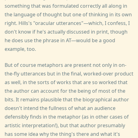
something that was formulated correctly all along in
the language of thought but one of thinking in its own
right. Hills's "oracular utterances"—which, I confess, I
don't know if he's actually discussed in print, though
he does use the phrase in AT—would be a good
example, too.
But of course metaphors are present not only in on-
the-fly utterances but in the final, worked-over product
as well, in the sorts of works that are so worked that
the author can account for the being of most of the
bits. It remains plausible that the biographical author
doesn't intend the fullness of what an audience
defensibly finds in the metaphor (as in other cases of
artistic interpretation!), but that author presumably
has some idea why the thing's there and what it's