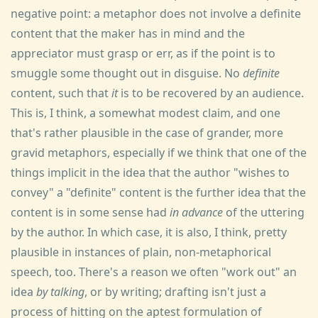
negative point: a metaphor does not involve a definite
content that the maker has in mind and the
appreciator must grasp or err, as if the point is to
smuggle some thought out in disguise. No
definite
content, such that
it
is to be recovered by an audience.
This is, I think, a somewhat modest claim, and one
that's rather plausible in the case of grander, more
gravid metaphors, especially if we think that one of the
things implicit in the idea that the author "wishes to
convey" a "definite" content is the further idea that the
content is in some sense had
in advance
of the uttering
by the author. In which case, it is also, I think, pretty
plausible in instances of plain, non-metaphorical
speech, too. There's a reason we often "work out" an
idea
by talking
, or by writing; drafting isn't just a
process of hitting on the aptest formulation of