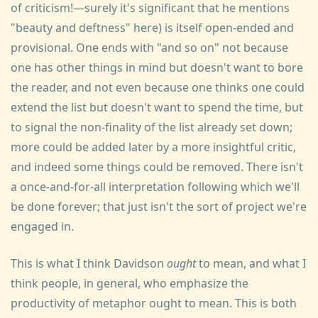
of criticism!—surely it's significant that he mentions
"beauty and deftness" here) is itself open-ended and
provisional. One ends with "and so on" not because
one has other things in mind but doesn't want to bore
the reader, and not even because one thinks one could
extend the list but doesn't want to spend the time, but
to signal the non-finality of the list already set down;
more could be added later by a more insightful critic,
and indeed some things could be removed. There isn't
a once-and-for-all interpretation following which we'll
be done forever; that just isn't the sort of project we're
engaged in.
This is what I think Davidson
ought
to mean, and what I
think people, in general, who emphasize the
productivity of metaphor ought to mean. This is both