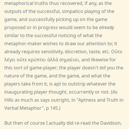
metaphorical truths thus recovered, if any, as the
outputs of the successful, simpatico playing of the
game, and successfully picking up on the game
proposed or in progress would seem to be
already
similar to the successful noticing of what the
metaphor-maker wishes to draw our attention to; it
already requires sensitivity, discretion, taste, etc. Οὔτε
λέγει οὔτε κρύπτει ἀλλὰ σημαίνει, and likewise for
this sort of game-player; the player doesn't
tell
you the
nature of the game, and the game, and what the
players take from it, is apt to outstrip whatever the
inaugurating player thought, occurrently or not. (As
Hills as much as says outright, in "Aptness and Truth in
Verbal Metaphor", p 145.)
But then of course I actually did re-read the Davidson,