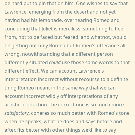
be hard put to pin that on him. One wishes to say that
Lawrence, emerging from the desert and not yet
having had his lemonade, overhearing Romeo and
concluding that Juliet is merciless, something to flee
from, not to be faced but feared, and whatnot, would
be getting not only Romeo but Romeo's utterance all
wrong, notwithstanding that a different person
differently situated
could
use those same words to that
different effect. We can account Lawrence's
interpretation incorrect without recourse to a definite
thing Romeo meant in the same way that we can
account incorrect wildly off interpretations of any
artistic production: the correct one is so much more
satisfactory
, coheres so much better with Romeo's tone
when he speaks, what he does and says before and
after, fits better with other things we'd like to say