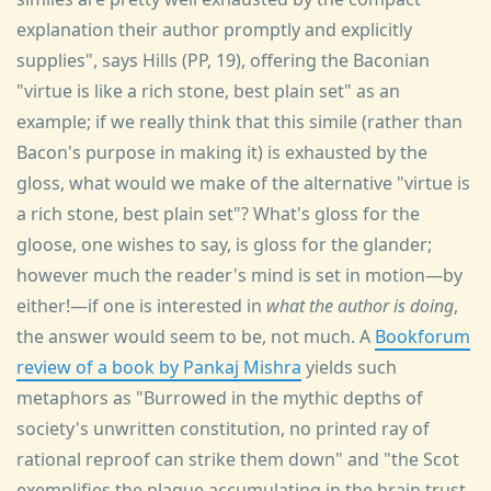
explanation their author promptly and explicitly
supplies", says Hills (PP, 19), offering the Baconian
"virtue is like a rich stone, best plain set" as an
example; if we really think that this simile (rather than
Bacon's purpose in making it) is exhausted by the
gloss, what would we make of the alternative "virtue is
a rich stone, best plain set"? What's gloss for the
gloose, one wishes to say, is gloss for the glander;
however much the reader's mind is set in motion—by
either!—if one is interested in
what the author is doing
,
the answer would seem to be, not much. A
Bookforum
review of a book by Pankaj Mishra
yields such
metaphors as "Burrowed in the mythic depths of
society's unwritten constitution, no printed ray of
rational reproof can strike them down" and "the Scot
exemplifies the plaque accumulating in the brain trust