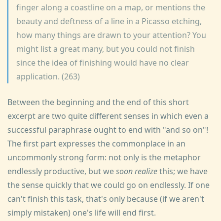
finger along a coastline on a map, or mentions the
beauty and deftness of a line in a Picasso etching,
how many things are drawn to your attention? You
might list a great many, but you could not finish
since the idea of finishing would have no clear
application. (263)
Between the beginning and the end of this short
excerpt are two quite different senses in which even a
successful paraphrase ought to end with "and so on"!
The first part expresses the commonplace in an
uncommonly strong form: not only is the metaphor
endlessly productive, but we
soon realize
this; we have
the sense quickly that we could go on endlessly. If one
can't finish this task, that's only because (if we aren't
simply mistaken) one's life will end first.