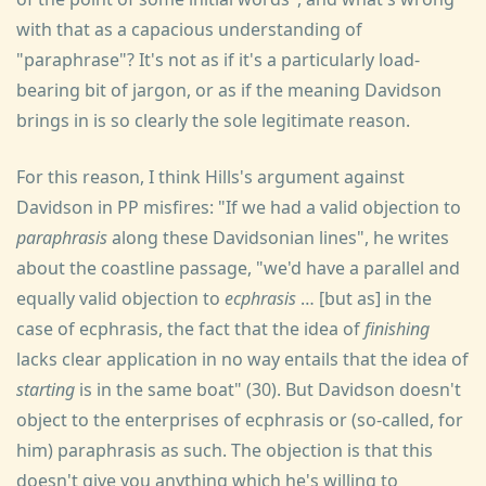
with that as a capacious understanding of
"paraphrase"? It's not as if it's a particularly load-
bearing bit of jargon, or as if the meaning Davidson
brings in is so clearly the sole legitimate reason.
For this reason, I think Hills's argument against
Davidson in PP misfires: "If we had a valid objection to
paraphrasis
along these Davidsonian lines", he writes
about the coastline passage, "we'd have a parallel and
equally valid objection to
ecphrasis
… [but as] in the
case of ecphrasis, the fact that the idea of
finishing
lacks clear application in no way entails that the idea of
starting
is in the same boat" (30). But Davidson doesn't
object to the enterprises of ecphrasis or (so-called, for
him) paraphrasis as such. The objection is that this
doesn't give you anything which he's willing to