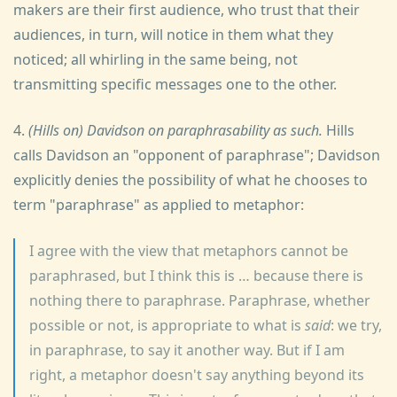
makers are their first audience, who trust that their
audiences, in turn, will notice in them what they
noticed; all whirling in the same being, not
transmitting specific messages one to the other.
4.
(Hills on) Davidson on paraphrasability as such.
Hills
calls Davidson an "opponent of paraphrase"; Davidson
explicitly denies the possibility of what he chooses to
term "paraphrase" as applied to metaphor:
I agree with the view that metaphors cannot be
paraphrased, but I think this is … because there is
nothing there to paraphrase. Paraphrase, whether
possible or not, is appropriate to what is
said
: we try,
in paraphrase, to say it another way. But if I am
right, a metaphor doesn't say anything beyond its