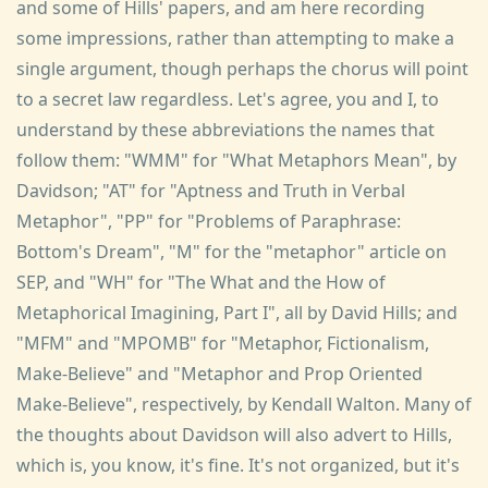
and some of Hills' papers, and am here recording
some impressions, rather than attempting to make a
single argument, though perhaps the chorus will point
to a secret law regardless. Let's agree, you and I, to
understand by these abbreviations the names that
follow them: "WMM" for "What Metaphors Mean", by
Davidson; "AT" for "Aptness and Truth in Verbal
Metaphor", "PP" for "Problems of Paraphrase:
Bottom's Dream", "M" for the "metaphor" article on
SEP, and "WH" for "Τhe What and the How of
Metaphorical Imagining, Part I", all by David Hills; and
"MFM" and "MPOMB" for "Metaphor, Fictionalism,
Make-Believe" and "Metaphor and Prop Oriented
Make-Believe", respectively, by Kendall Walton. Many of
the thoughts about Davidson will also advert to Hills,
which is, you know, it's fine. It's not organized, but it's