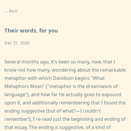
← Back
Their words, for you
Dec 31, 2020
Several months ago, it's been so many, now, that I
know not how many, wondering about the remarkable
metaphor with which Davidson begins "What
Metaphors Mean" ("metaphor is the dreamwork of
language"), and how far he actually goes to expound
upon it, and additionally remembering that I found the
ending suggestive (but of what?—I couldn't
remember!), I re-read just the beginning and ending of
that essay. The ending
is
suggestive, of a kind of