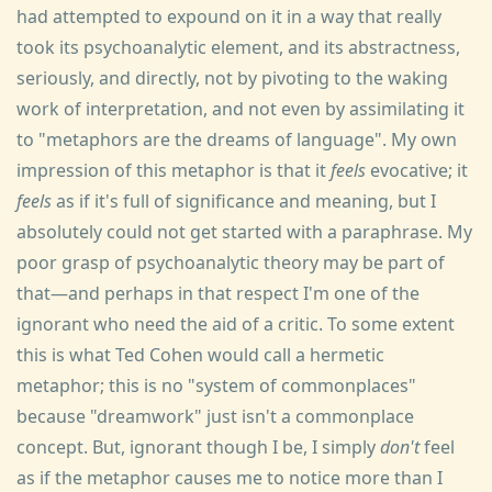
had attempted to expound on it in a way that really
took its psychoanalytic element, and its abstractness,
seriously, and directly, not by pivoting to the waking
work of interpretation, and not even by assimilating it
to "metaphors are the dreams of language". My own
impression of this metaphor is that it
feels
evocative; it
feels
as if it's full of significance and meaning, but I
absolutely could not get started with a paraphrase. My
poor grasp of psychoanalytic theory may be part of
that—and perhaps in that respect I'm one of the
ignorant who need the aid of a critic. To some extent
this is what Ted Cohen would call a hermetic
metaphor; this is no "system of commonplaces"
because "dreamwork" just isn't a commonplace
concept. But, ignorant though I be, I simply
don't
feel
as if the metaphor causes me to notice more than I