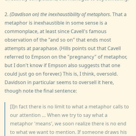
2.
(Davdison on) the inexhaustibility of metaphors
. That a
metaphor is inexhaustible in some sense is a
commonplace, at least since Cavell's famous
observation of the "and so on" that ends most
attempts at paraphase. (Hills points out that Cavell
referred to Empson on the "pregnancy" of metaphor,
but I don't know if Empson also suggests that one
could just go on forever.) This is, I think, oversold.
Davidson in particular seems to oversell it here,
though note the final sentence:
[I]n fact there is no limit to what a metaphor calls to
our attention … When we try to say what a
metaphor 'means', we soon realize there is no end
to what we want to mention. If someone draws his