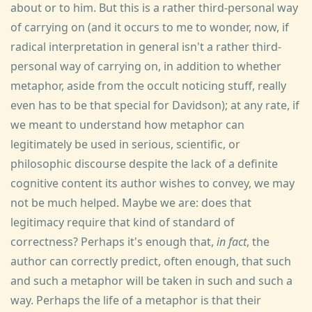
about or to him. But this is a rather third-personal way
of carrying on (and it occurs to me to wonder, now, if
radical interpretation in general isn't a rather third-
personal way of carrying on, in addition to whether
metaphor, aside from the occult noticing stuff, really
even has to be that special for Davidson); at any rate, if
we meant to understand how metaphor can
legitimately be used in serious, scientific, or
philosophic discourse despite the lack of a definite
cognitive content its author wishes to convey, we may
not be much helped. Maybe we are: does that
legitimacy require that kind of standard of
correctness? Perhaps it's enough that,
in fact
, the
author can correctly predict, often enough, that such
and such a metaphor will be taken in such and such a
way. Perhaps the life of a metaphor is that their