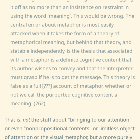
it off as no more than an insistence on restraint in
using the word 'meaning'. This would be wrong. The
central error about metaphor is most easily
attacked when it takes the form of a theory of
metaphorical meaning, but behind that theory, and
statable independently, is the thesis that associated
with a metaphor is a definite cognitive content that
its author wishes to convey and that the interpreter
must grasp if he is to get the message. This theory is
false as a full [???] account of metaphor, whether or
not we call the purported cognitive content a
meaning. (262)
That is,
not
the stuff about "bringing to our attention"
or even "nonpropositional contents" or limitless object
of attention or the visual metaphor, but a more purely