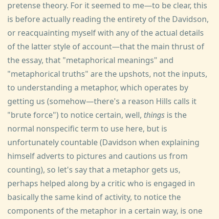
pretense theory. For it seemed to me—to be clear, this
is before actually reading the entirety of the Davidson,
or reacquainting myself with any of the actual details
of the latter style of account—that the main thrust of
the essay, that "metaphorical meanings" and
"metaphorical truths" are the upshots, not the inputs,
to understanding a metaphor, which operates by
getting us (somehow—there's a reason Hills calls it
"brute force") to notice certain, well,
things
is the
normal nonspecific term to use here, but is
unfortunately countable (Davidson when explaining
himself adverts to pictures and cautions us from
counting), so let's say that a metaphor gets us,
perhaps helped along by a critic who is engaged in
basically the same kind of activity, to notice the
components of the metaphor in a certain way, is one