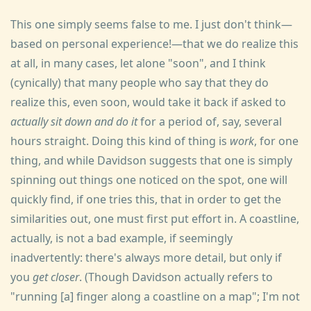
This one simply seems false to me. I just don't think—
based on personal experience!—that we do realize this
at all, in many cases, let alone "soon", and I think
(cynically) that many people who say that they do
realize this, even soon, would take it back if asked to
actually sit down and do it
for a period of, say, several
hours straight. Doing this kind of thing is
work
, for one
thing, and while Davidson suggests that one is simply
spinning out things one noticed on the spot, one will
quickly find, if one tries this, that in order to get the
similarities out, one must first put effort in. A coastline,
actually, is not a bad example, if seemingly
inadvertently: there's always more detail, but only if
you
get closer
. (Though Davidson actually refers to
"running [a] finger along a coastline on a map"; I'm not