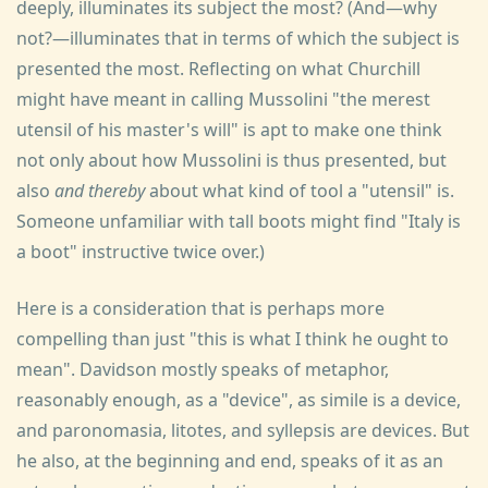
deeply, illuminates its subject the most? (And—why
not?—illuminates that in terms of which the subject is
presented the most. Reflecting on what Churchill
might have meant in calling Mussolini "the merest
utensil of his master's will" is apt to make one think
not only about how Mussolini is thus presented, but
also
and thereby
about what kind of tool a "utensil" is.
Someone unfamiliar with tall boots might find "Italy is
a boot" instructive twice over.)
Here is a consideration that is perhaps more
compelling than just "this is what I think he ought to
mean". Davidson mostly speaks of metaphor,
reasonably enough, as a "device", as simile is a device,
and paronomasia, litotes, and syllepsis are devices. But
he also, at the beginning and end, speaks of it as an