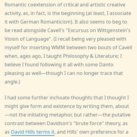
Romantic coextension of critical and artistic creative
activity, as, in fact, is the beginning (at least, I associate
it with German Romanticism). It also seems to beg to
be read alongside Cavell's "Excursus on Wittgenstein's
Vision of Language". (I recall being very pleased with
myself for inserting WMM between two bouts of Cavell
when, ages ago, I taught Philosophy & Literature; I
believe I found following it all with some Danto
pleasing as well—though I can no longer trace that
angle.)
I had some further inchoate thoughts that I thought I
might give form and existence by writing them, about
—not the initiating metaphor, but rather—the putative
contrast between Davidson's "brute force" theory, as
as
David Hills terms it
, and Hills' own preference for a