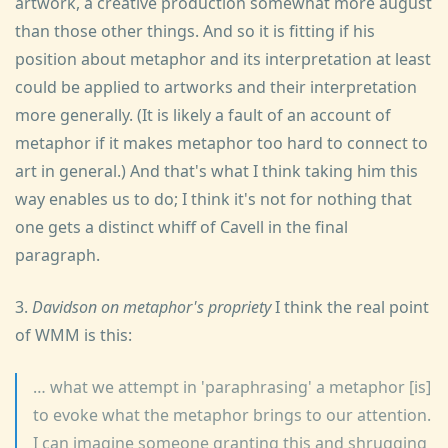
artwork, a creative production somewhat more august
than those other things. And so it is fitting if his
position about metaphor and its interpretation at least
could be applied to artworks and their interpretation
more generally. (It is likely a fault of an account of
metaphor if it makes metaphor too hard to connect to
art in general.) And that's what I think taking him this
way enables us to do; I think it's not for nothing that
one gets a distinct whiff of Cavell in the final
paragraph.
3.
Davidson on metaphor's propriety
I think the real point
of WMM is this:
… what we attempt in 'paraphrasing' a metaphor [is]
to evoke what the metaphor brings to our attention.
I can imagine someone granting this and shrugging