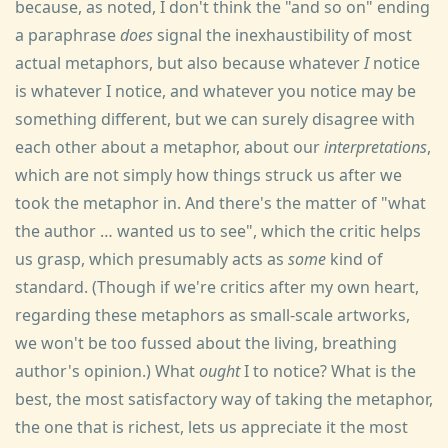
because, as noted, I don't think the "and so on" ending
a paraphrase
does
signal the inexhaustibility of most
actual metaphors, but also because whatever
I
notice
is whatever I notice, and whatever you notice may be
something different, but we can surely disagree with
each other about a metaphor, about our
interpretations
,
which are not simply how things struck us after we
took the metaphor in. And there's the matter of "what
the author … wanted us to see", which the critic helps
us grasp, which presumably acts as
some
kind of
standard. (Though if we're critics after my own heart,
regarding these metaphors as small-scale artworks,
we won't be too fussed about the living, breathing
author's opinion.) What
ought
I to notice? What is the
best, the most satisfactory way of taking the metaphor,
the one that is richest, lets us appreciate it the most