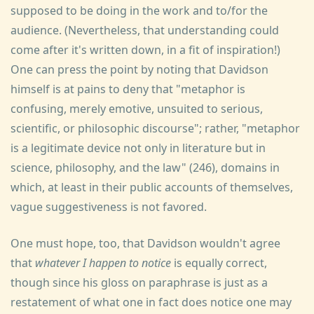
supposed to be doing in the work and to/for the
audience. (Nevertheless, that understanding could
come after it's written down, in a fit of inspiration!)
One can press the point by noting that Davidson
himself is at pains to deny that "metaphor is
confusing, merely emotive, unsuited to serious,
scientific, or philosophic discourse"; rather, "metaphor
is a legitimate device not only in literature but in
science, philosophy, and the law" (246), domains in
which, at least in their public accounts of themselves,
vague suggestiveness is not favored.
One must hope, too, that Davidson wouldn't agree
that
whatever I happen to notice
is equally correct,
though since his gloss on paraphrase is just as a
restatement of what one in fact does notice one may